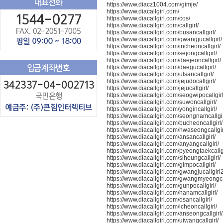
https://www.diacz1004.com/gimje/
https://www.diacallgirl.com/
https://www.diacallgirl.com/cos/
https://www.diacallgirl.com/callgirl/
https://www.diacallgirl.com/busancallgirl/
https://www.diacallgirl.com/gwangjucallgirl/
https://www.diacallgirl.com/incheoncallgirl/
https://www.diacallgirl.com/sejongcallgirl/
https://www.diacallgirl.com/daejeoncallgirl/
https://www.diacallgirl.com/daegucallgirl/
https://www.diacallgirl.com/ulsancallgirl/
https://www.diacallgirl.com/jejudocallgirl/
https://www.diacallgirl.com/jejucallgirl/
https://www.diacallgirl.com/seogwipocallgirl
https://www.diacallgirl.com/suwoncallgirl/
https://www.diacallgirl.com/yongincallgirl/
https://www.diacallgirl.com/seongnamcallgir
https://www.diacallgirl.com/bucheoncallgirl/
https://www.diacallgirl.com/hwaseongcallgir
https://www.diacallgirl.com/ansancallgirl/
https://www.diacallgirl.com/anyangcallgirl/
https://www.diacallgirl.com/pyeongtaekcallgi
https://www.diacallgirl.com/siheungcallgirl/
https://www.diacallgirl.com/gimpocallgirl/
https://www.diacallgirl.com/gwangjucallgirl2
https://www.diacallgirl.com/gwangmyeongcal
https://www.diacallgirl.com/gunpocallgirl/
https://www.diacallgirl.com/hanamcallgirl/
https://www.diacallgirl.com/osancallgirl/
https://www.diacallgirl.com/icheoncallgirl/
https://www.diacallgirl.com/anseongcallgirl/
https://www.diacallgirl.com/uiwangcallgirl/