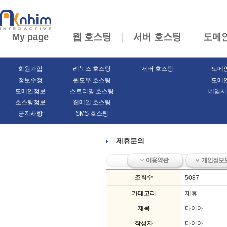
My page
웹 호스팅
서버 호스팅
도메
회원가입
리눅스 호스팅
서버 호스팅
도메
정보수정
윈도우 호스팅
도메
도메인정보
스트리밍 호스팅
네임서
호스팅정보
웹메일 호스팅
공지사항
SMS 호스팅
제휴문의
조회수
5087
카테고리
제휴
제목
다이아
작성자
다이아