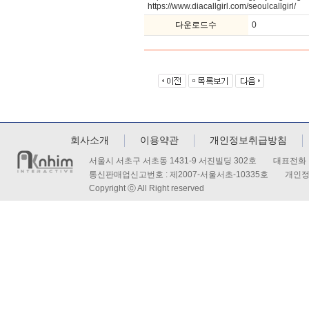
https://www.diacallgirl.com/seoulcallgirl/
다운로드수
0
회사소개
이용약관
개인정보취급방침
서울시 서초구 서초동 1431-9 서진빌딩 302호 대표전화 : 
통신판매업신고번호 : 제2007-서울서초-10335호 개인
Copyright ⓒ All Right reserved