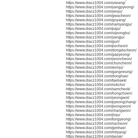
https://www.diacz1004.com/uiwang/
https://www.diacz1004.com/yangpyeong/
https://www.diacz1004.com/yeoju/
https://www.diacz1004.com/gwacheon/
https://www.diacz1004.com/goyang/
https://www.diacz1004.com/namyangju/
https://www.diacz1004.com/paju/
https://www.diacz1004.com/uijeongbu/
https://www.diacz1004.com/yangju/
https://www.diacz1004.com/guri/
https://www.diacz1004.com/pocheon/
https://www.diacz1004.com/dongducheon/
https://www.diacz1004.com/gapyeong/
https://www.diacz1004.com/yeoncheon/
https://www.diacz1004.com/chuncheon/
https://www.diacz1004.com/wonju/
https://www.diacz1004.com/gangneung/
https://www.diacz1004.com/donghae/
https://www.diacz1004.com/taebaek/
https://www.diacz1004.com/sokcho/
https://www.diacz1004.com/samcheok/
https://www.diacz1004.com/hongchoen/
https://www.diacz1004.com/yeongwol/
https://www.diacz1004.com/pyeongchang/
https://www.diacz1004.com/jeongseon/
https://www.diacz1004.com/changwon/
https://www.diacz1004.com/jinju/
https://www.diacz1004.com/tongyeong/
https://www.diacz1004.com/sacheon/
https://www.diacz1004.com/gimhae/
https://www.diacz1004.com/milyang/
https://www.diacz1004.com/geoje/