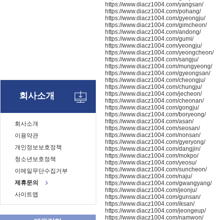
https://www.diacz1004.com/yangsan/
https://www.diacz1004.com/pohang/
https://www.diacz1004.com/gyeongju/
https://www.diacz1004.com/gimcheon/
https://www.diacz1004.com/andong/
https://www.diacz1004.com/gumi/
https://www.diacz1004.com/yeongju/
https://www.diacz1004.com/yeongcheon/
https://www.diacz1004.com/sangju/
https://www.diacz1004.com/mungyeong/
https://www.diacz1004.com/gyeongsan/
https://www.diacz1004.com/cheongju/
https://www.diacz1004.com/chungju/
https://www.diacz1004.com/jecheon/
회사소개
https://www.diacz1004.com/cheonan/
https://www.diacz1004.com/gongju/
https://www.diacz1004.com/boryeong/
https://www.diacz1004.com/asan/
회사소개
https://www.diacz1004.com/seosan/
https://www.diacz1004.com/nonsan/
이용약관
https://www.diacz1004.com/gyeryong/
개인정보보호정책
https://www.diacz1004.com/dangjin/
https://www.diacz1004.com/mokpo/
청소년보호정책
https://www.diacz1004.com/yeosu/
https://www.diacz1004.com/suncheon/
이메일무단수집거부
https://www.diacz1004.com/naju/
제휴문의
https://www.diacz1004.com/gwangyang/
https://www.diacz1004.com/jeonju/
사이트맵
https://www.diacz1004.com/gunsan/
https://www.diacz1004.com/iksan/
https://www.diacz1004.com/jeongeup/
https://www.diacz1004.com/namwon/