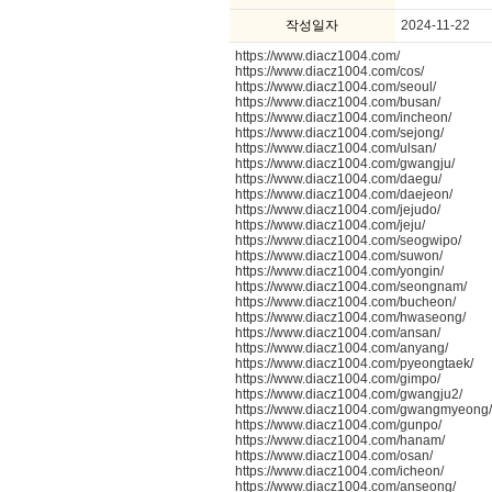
작성일자
2024-11-22
https://www.diacz1004.com/
https://www.diacz1004.com/cos/
https://www.diacz1004.com/seoul/
https://www.diacz1004.com/busan/
https://www.diacz1004.com/incheon/
https://www.diacz1004.com/sejong/
https://www.diacz1004.com/ulsan/
https://www.diacz1004.com/gwangju/
https://www.diacz1004.com/daegu/
https://www.diacz1004.com/daejeon/
https://www.diacz1004.com/jejudo/
https://www.diacz1004.com/jeju/
https://www.diacz1004.com/seogwipo/
https://www.diacz1004.com/suwon/
https://www.diacz1004.com/yongin/
https://www.diacz1004.com/seongnam/
https://www.diacz1004.com/bucheon/
https://www.diacz1004.com/hwaseong/
https://www.diacz1004.com/ansan/
https://www.diacz1004.com/anyang/
https://www.diacz1004.com/pyeongtaek/
https://www.diacz1004.com/gimpo/
https://www.diacz1004.com/gwangju2/
https://www.diacz1004.com/gwangmyeong/
https://www.diacz1004.com/gunpo/
https://www.diacz1004.com/hanam/
https://www.diacz1004.com/osan/
https://www.diacz1004.com/icheon/
https://www.diacz1004.com/anseong/